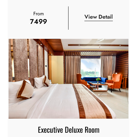
From
View Detail
7499
Executive Deluxe Room