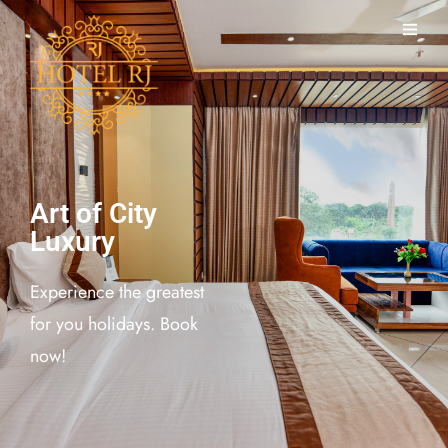
Art of City
Luxury
Experience the greatest
for you holidays. Book
now!