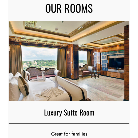
OUR
ROOMS
Luxury Suite Room
Great for families