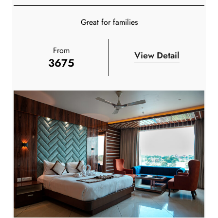
Great for families
From
View Detail
3675