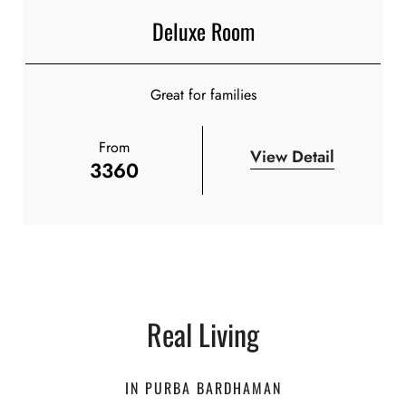
Deluxe Room
Great for families
From
View Detail
3360
Real Living
IN PURBA BARDHAMAN