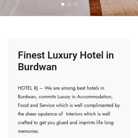
Finest Luxury Hotel in
Deliciously
Expeience
Burdwan
Experience our michalin
HOTEL RJ – We are among best hotels in
stars chief from our
Burdwan, commits Luxury in Accommodation,
international restaurant.
Food and Service which is well complimented by
Book now!
the sheer opulence of Interiors which is well
crafted to get you glued and imprints life long
memories.