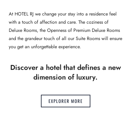
At HOTEL RJ we change your stay into a residence feel
with a touch of affection and care. The coziness of
Deluxe Rooms, the Openness of Premium Deluxe Rooms
and the grandeur touch of all our Suite Rooms will ensure
you get an unforgettable experience.
Discover a hotel that defines a new
dimension of luxury.
EXPLORER MORE