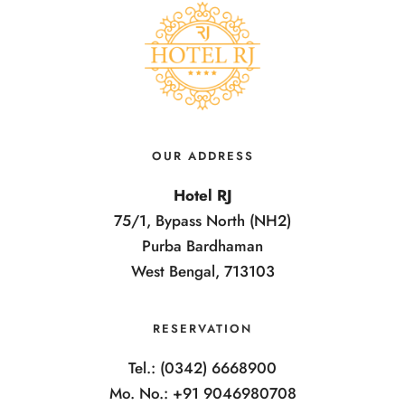
OUR ADDRESS
Hotel RJ
75/1, Bypass North (NH2)
Purba Bardhaman
West Bengal, 713103
RESERVATION
Tel.: (0342) 6668900
Mo. No.: +91 9046980708