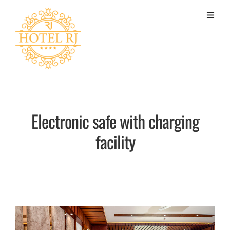
Electronic safe with charging
facility