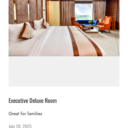
Executive Deluxe Room
Great for families
July 26, 2025