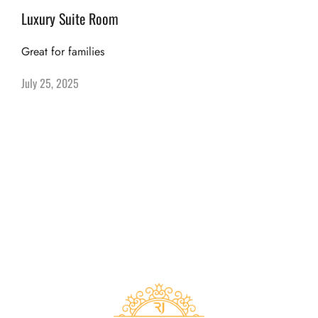
Luxury Suite Room
Great for families
July 25, 2025