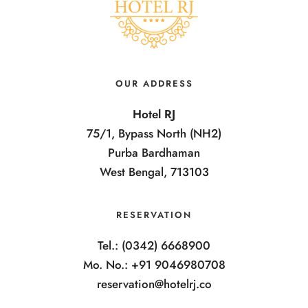
OUR ADDRESS
Hotel RJ
75/1, Bypass North (NH2)
Purba Bardhaman
West Bengal, 713103
RESERVATION
Tel.: (0342) 6668900
Mo. No.: +91 9046980708
reservation@hotelrj.co