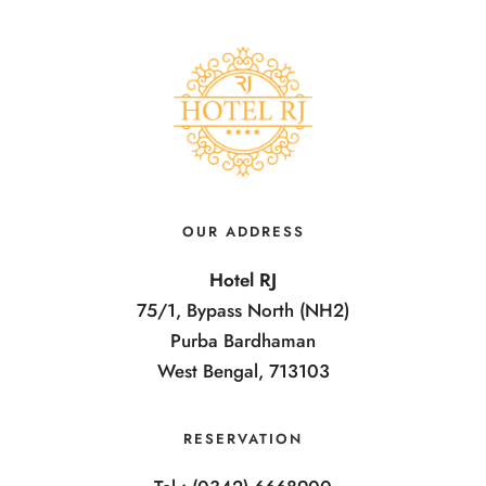
OUR ADDRESS
Hotel RJ
75/1, Bypass North (NH2)
Purba Bardhaman
West Bengal, 713103
RESERVATION