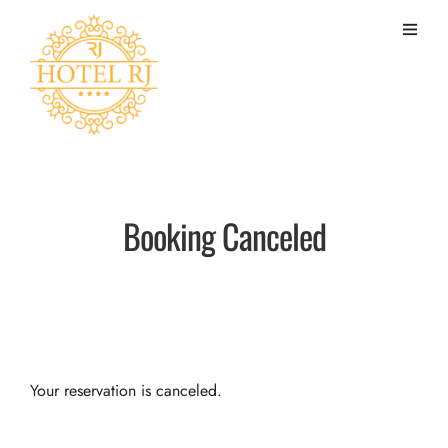
Booking Canceled
Your reservation is canceled.