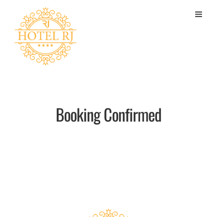
Booking Confirmed