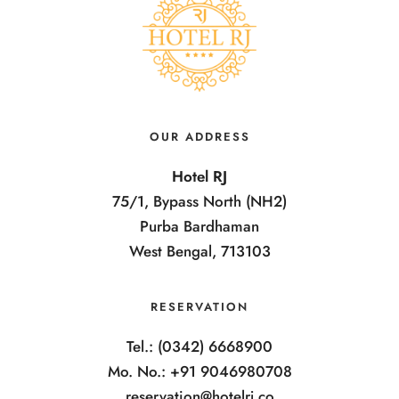
OUR ADDRESS
Hotel RJ
75/1, Bypass North (NH2)
Purba Bardhaman
West Bengal, 713103
RESERVATION
Tel.: (0342) 6668900
Mo. No.: +91 9046980708
reservation@hotelrj.co