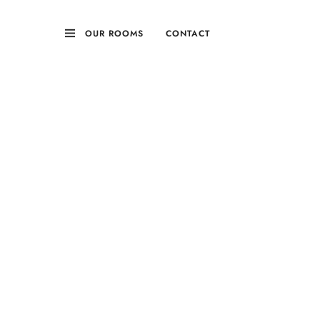
OUR ROOMS
CONTACT