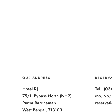
OUR ADDRESS
RESERV
Hotel RJ
Tel.: (0
75/1, Bypass North (NH2)
Mo. No.
Purba Bardhaman
reservat
West Bengal, 713103