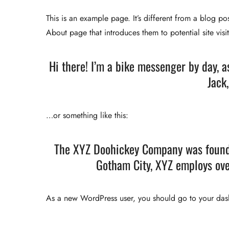
This is an example page. It’s different from a blog po
About page that introduces them to potential site visit
Hi there! I’m a bike messenger by day, a
Jack,
…or something like this:
The XYZ Doohickey Company was founded
Gotham City, XYZ employs ove
As a new WordPress user, you should go to
your da