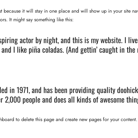
st because it will stay in one place and will show up in your site n
ors. It might say something like this:
spiring actor by night, and this is my website. I li
 and I like piña coladas. (And gettin’ caught in the 
 in 1971, and has been providing quality doohickey
r 2,000 people and does all kinds of awesome thi
shboard
to delete this page and create new pages for your content.