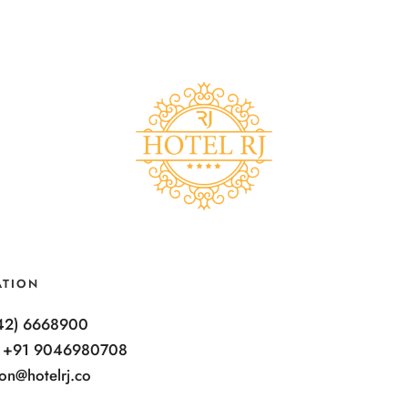
ATION
342) 6668900
: +91 9046980708
ion@hotelrj.co