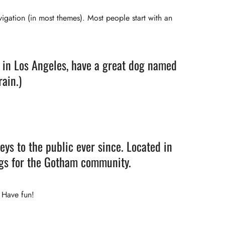
avigation (in most themes). Most people start with an
ve in Los Angeles, have a great dog named
rain.)
s to the public ever since. Located in
ngs for the Gotham community.
 Have fun!