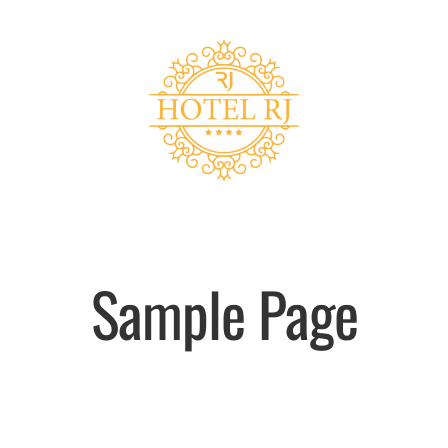
Sample Page