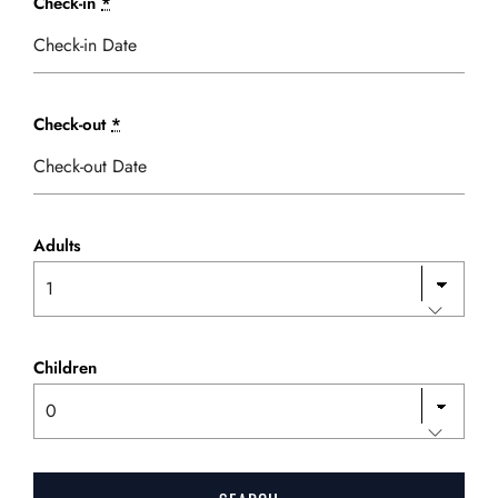
Check-in
*
Check-out
*
Adults
Children