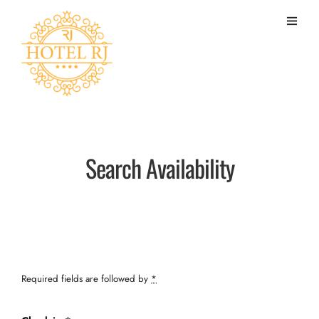
Search Availability
Required fields are followed by
*