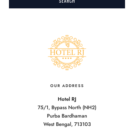
OUR ADDRESS
Hotel RJ
75/1, Bypass North (NH2)
Purba Bardhaman
West Bengal, 713103