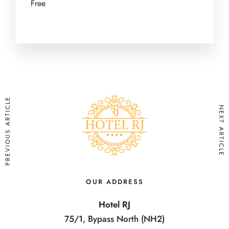
Free
PREVIOUS ARTICLE
NEXT ARTICLE
OUR ADDRESS
Hotel RJ
75/1, Bypass North (NH2)