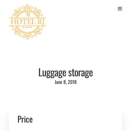
Luggage storage
June 8, 2018
Price