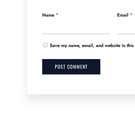
*
*
Name
Email
Save my name, email, and website in this