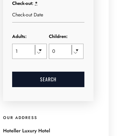
Check-out:
*
Adults:
Children:
OUR ADDRESS
Hoteller Luxury Hotel