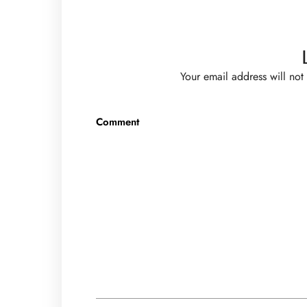
Your email address will not
Comment