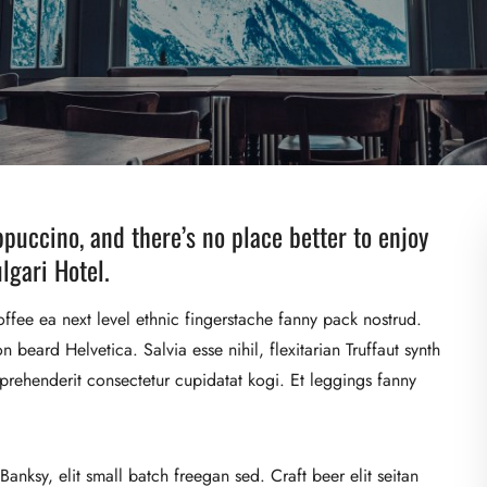
ppuccino, and there’s no place better to enjoy
lgari Hotel.
offee ea next level ethnic fingerstache fanny pack nostrud.
beard Helvetica. Salvia esse nihil, flexitarian Truffaut synth
eprehenderit consectetur cupidatat kogi. Et leggings fanny
nksy, elit small batch freegan sed. Craft beer elit seitan