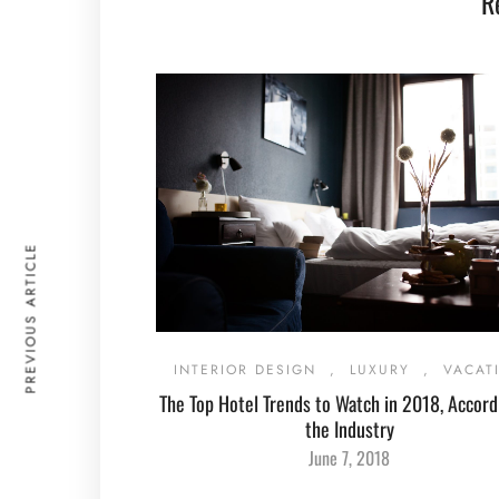
R
PREVIOUS ARTICLE
INTERIOR DESIGN
,
LUXURY
,
VACAT
The Top Hotel Trends to Watch in 2018, Accord
the Industry
June 7, 2018