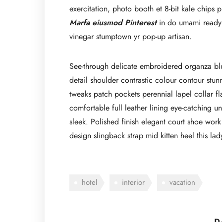
exercitation, photo booth et 8-bit kale chips
Marfa eiusmod Pinterest
in do umami readym
vinegar stumptown yr pop-up artisan.
See-through delicate embroidered organza blue 
detail shoulder contrastic colour contour stu
tweaks patch pockets perennial lapel collar fl
comfortable full leather lining eye-catching un
sleek. Polished finish elegant court shoe work 
design slingback strap mid kitten heel this lad
hotel
interior
vacation