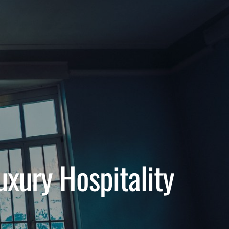
uxury Hospitality