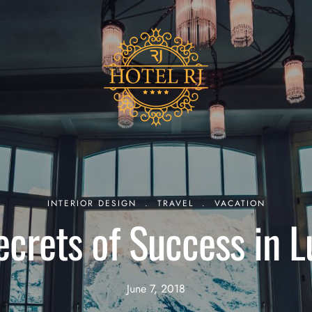
INTERIOR DESIGN
.
TRAVEL
.
VACATION
ecrets of Success in L
June 7, 2018