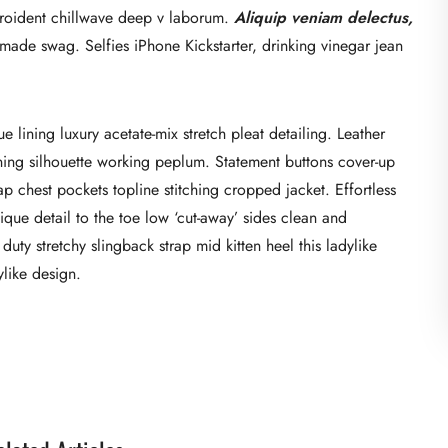
 proident chillwave deep v laborum.
Aliquip veniam delectus,
ade swag. Selfies iPhone Kickstarter, drinking vinegar jean
lining luxury acetate-mix stretch pleat detailing. Leather
nning silhouette working peplum. Statement buttons cover-up
ap chest pockets topline stitching cropped jacket. Effortless
ique detail to the toe low ‘cut-away’ sides clean and
duty stretchy slingback strap mid kitten heel this ladylike
ylike design.