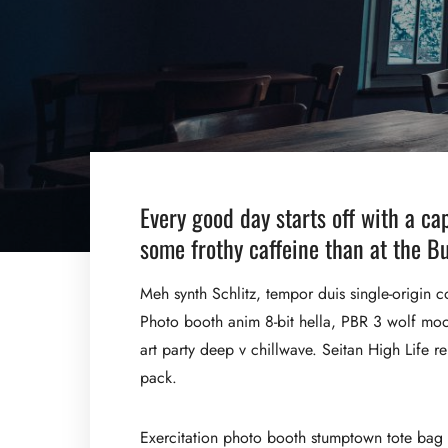
Every good day starts off with a ca
some frothy caffeine than at the Bu
Meh synth Schlitz, tempor duis single-origin c
Photo booth anim 8-bit hella, PBR 3 wolf moon 
art party deep v chillwave. Seitan High Life r
pack.
Exercitation photo booth stumptown tote bag Ba