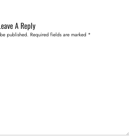
Leave A Reply
 be published.
Required fields are marked
*