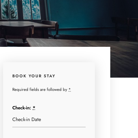
BOOK YOUR STAY
Required fields are followed by
*
Check-in:
*