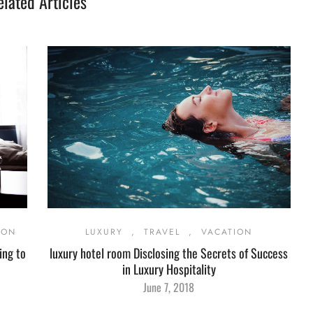
elated Articles
ION
LUXURY
,
TRAVEL
,
VACATION
ing to
luxury hotel room Disclosing the Secrets of Success
in Luxury Hospitality
June 7, 2018