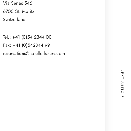
Via Serlas 546
6700 St. Moritz
Switzerland
Tel.: +41 (0)54 2344 00
Fax: +41 (0)542344 99
reservations@hotellerluxury.com
NEXT ARTICLE