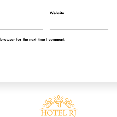
Website
 browser for the next time I comment.