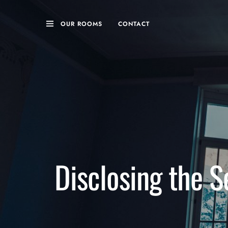
OUR ROOMS
CONTACT
Disclosing the S