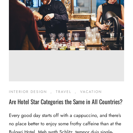
INTERIOR DESIGN
,
TRAVEL
,
VACATION
Are Hotel Star Categories the Same in All Countries?
Every good day starts off with a cappuccino, and there’s
no place better to enjoy some frothy caffeine than at the
Bulgari Hotel. Meh synth Schlitz, tempor duis single-