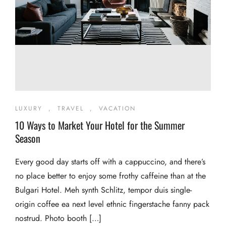
LUXURY
,
TRAVEL
,
VACATION
10 Ways to Market Your Hotel for the Summer
Season
Every good day starts off with a cappuccino, and there’s
no place better to enjoy some frothy caffeine than at the
Bulgari Hotel. Meh synth Schlitz, tempor duis single-
origin coffee ea next level ethnic fingerstache fanny pack
nostrud. Photo booth […]