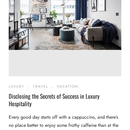
LUXURY
,
TRAVEL
,
VACATION
Disclosing the Secrets of Success in Luxury
Hospitality
Every good day starts off with a cappuccino, and there’s
no place better to enjoy some frothy caffeine than at the