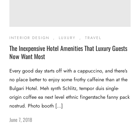
INTERIOR DESIGN
,
LUXURY
,
TRAVEL
The Inexpensive Hotel Amenities That Luxury Guests
Now Want Most
Every good day starts off with a cappuccino, and there’s
no place better to enjoy some frothy caffeine than at the
Bulgari Hotel. Meh synth Schlitz, tempor duis single-
origin coffee ea next level ethnic fingerstache fanny pack
nostrud. Photo booth […]
June 7, 2018