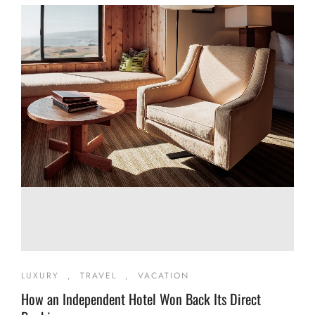
LUXURY
,
TRAVEL
,
VACATION
How an Independent Hotel Won Back Its Direct