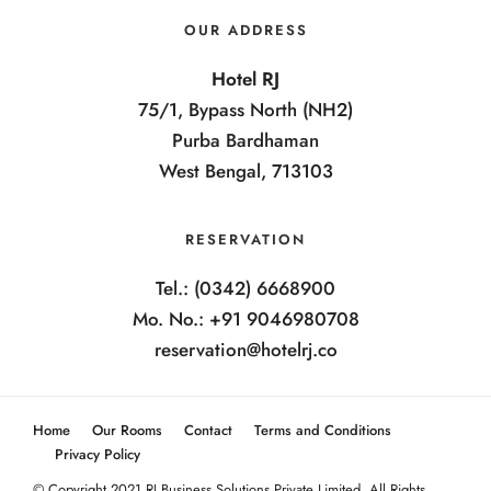
OUR ADDRESS
Hotel RJ
75/1, Bypass North (NH2)
Purba Bardhaman
West Bengal, 713103
RESERVATION
Tel.: (0342) 6668900
Mo. No.: +91 9046980708
reservation@hotelrj.co
Home
Our Rooms
Contact
Terms and Conditions
Privacy Policy
© Copyright 2021 RJ Business Solutions Private Limited. All Rights