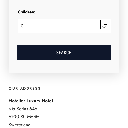
Children:
OUR ADDRESS
Hoteller Luxury Hotel
Via Serlas 546
6700 St. Moritz
Switzerland