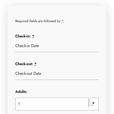
Required fields are followed by
*
Check-in:
*
Check-out:
*
Adults: