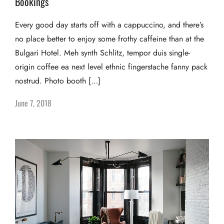
Bookings
Every good day starts off with a cappuccino, and there’s
no place better to enjoy some frothy caffeine than at the
Bulgari Hotel. Meh synth Schlitz, tempor duis single-
origin coffee ea next level ethnic fingerstache fanny pack
nostrud. Photo booth […]
June 7, 2018