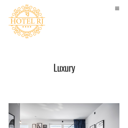
Luxury