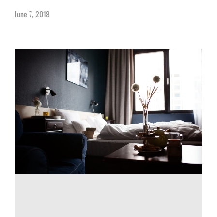
June 7, 2018