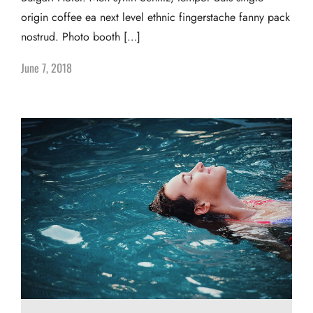
origin coffee ea next level ethnic fingerstache fanny pack
nostrud. Photo booth […]
June 7, 2018