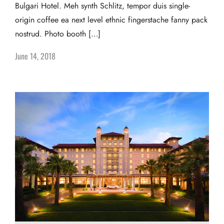
Bulgari Hotel. Meh synth Schlitz, tempor duis single-
origin coffee ea next level ethnic fingerstache fanny pack
nostrud. Photo booth […]
June 14, 2018