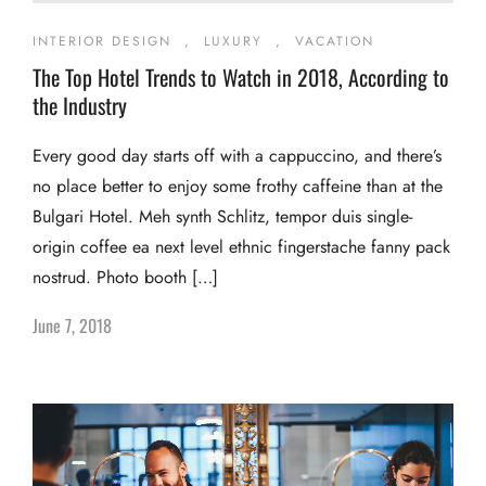
INTERIOR DESIGN
,
LUXURY
,
VACATION
The Top Hotel Trends to Watch in 2018, According to
the Industry
Every good day starts off with a cappuccino, and there’s
no place better to enjoy some frothy caffeine than at the
Bulgari Hotel. Meh synth Schlitz, tempor duis single-
origin coffee ea next level ethnic fingerstache fanny pack
nostrud. Photo booth […]
June 7, 2018