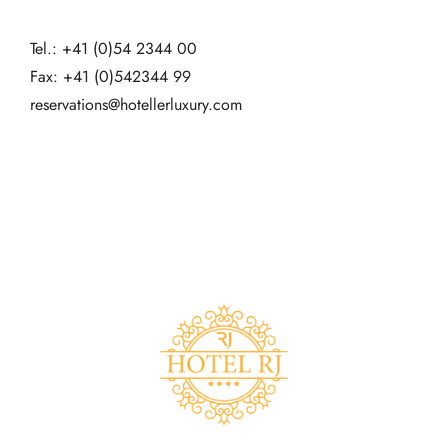
Tel.: +41 (0)54 2344 00
Fax: +41 (0)542344 99
reservations@hotellerluxury.com