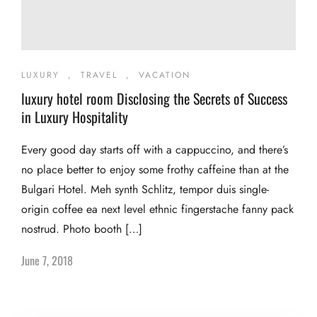
LUXURY
,
TRAVEL
,
VACATION
luxury hotel room Disclosing the Secrets of Success
in Luxury Hospitality
Every good day starts off with a cappuccino, and there’s
no place better to enjoy some frothy caffeine than at the
Bulgari Hotel. Meh synth Schlitz, tempor duis single-
origin coffee ea next level ethnic fingerstache fanny pack
nostrud. Photo booth […]
June 7, 2018