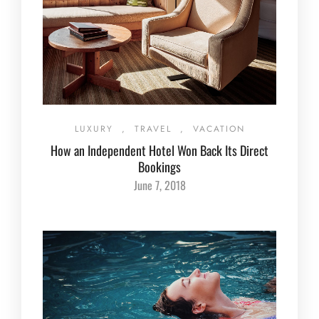
LUXURY
,
TRAVEL
,
VACATION
How an Independent Hotel Won Back Its Direct
Bookings
June 7, 2018