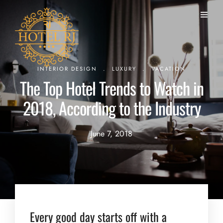
.
.
INTERIOR DESIGN
LUXURY
VACATION
The Top Hotel Trends to Watch in
2018, According to the Industry
June 7, 2018
Every good day starts off with a