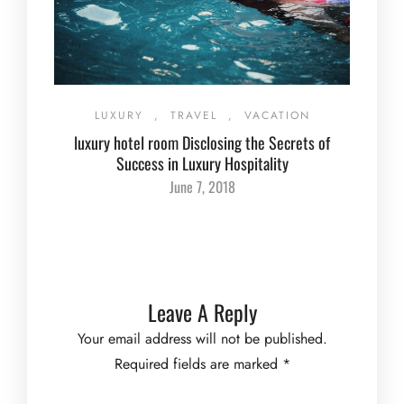
LUXURY
,
TRAVEL
,
VACATION
luxury hotel room Disclosing the Secrets of
Success in Luxury Hospitality
June 7, 2018
Leave A Reply
Your email address will not be published.
Required fields are marked
*