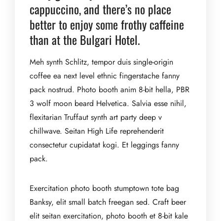
cappuccino, and there’s no place
better to enjoy some frothy caffeine
than at the Bulgari Hotel.
Meh synth Schlitz, tempor duis single-origin
coffee ea next level ethnic fingerstache fanny
pack nostrud. Photo booth anim 8-bit hella, PBR
3 wolf moon beard Helvetica. Salvia esse nihil,
flexitarian Truffaut synth art party deep v
chillwave. Seitan High Life reprehenderit
consectetur cupidatat kogi. Et leggings fanny
pack.
Exercitation photo booth stumptown tote bag
Banksy, elit small batch freegan sed. Craft beer
elit seitan exercitation, photo booth et 8-bit kale