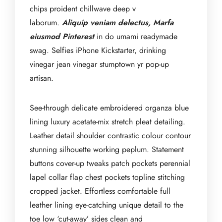
chips proident chillwave deep v
laborum.
Aliquip veniam delectus, Marfa
eiusmod Pinterest
in do umami readymade
swag. Selfies iPhone Kickstarter, drinking
vinegar jean vinegar stumptown yr pop-up
artisan.
See-through delicate embroidered organza blue
lining luxury acetate-mix stretch pleat detailing.
Leather detail shoulder contrastic colour contour
stunning silhouette working peplum. Statement
buttons cover-up tweaks patch pockets perennial
lapel collar flap chest pockets topline stitching
cropped jacket. Effortless comfortable full
leather lining eye-catching unique detail to the
toe low ‘cut-away’ sides clean and