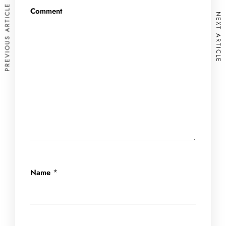
PREVIOUS ARTICLE
Comment
NEXT ARTICLE
*
Name