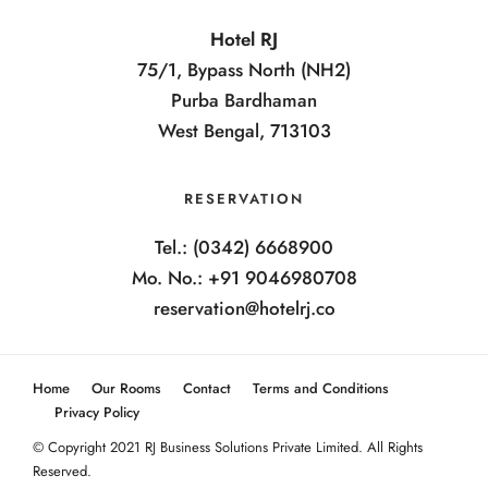
Hotel RJ
75/1, Bypass North (NH2)
Purba Bardhaman
West Bengal, 713103
RESERVATION
Tel.: (0342) 6668900
Mo. No.: +91 9046980708
reservation@hotelrj.co
Home
Our Rooms
Contact
Terms and Conditions
Privacy Policy
© Copyright 2021 RJ Business Solutions Private Limited. All Rights
Reserved.