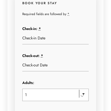
BOOK YOUR STAY
Required fields are followed by
*
Check-in:
*
Check-out:
*
Adults: