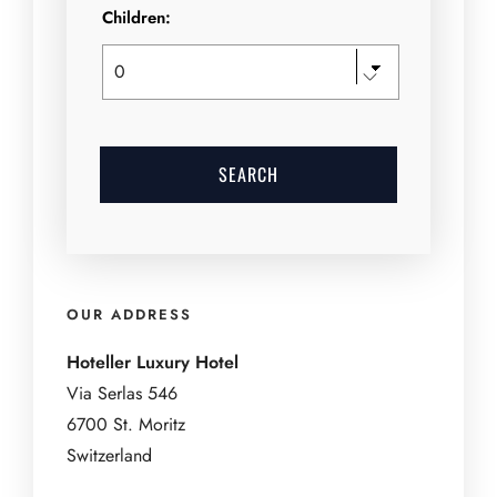
Children:
OUR ADDRESS
Hoteller Luxury Hotel
Via Serlas 546
6700 St. Moritz
Switzerland