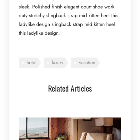
sleek. Polished finish elegant court shoe work
duty stretchy slingback strap mid kitten heel this
ladylike design slingback strap mid kitten heel
this ladylike design.
hotel
luxury
vacation
Related Articles