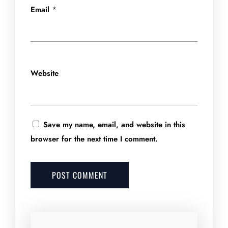
*
Email
Website
Save my name, email, and website in this
browser for the next time I comment.