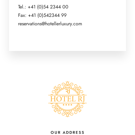
Tel.: +41 (0)54 2344 00
Fax: +41 (0)542344 99
reservations@hotellerluxury.com
OUR ADDRESS